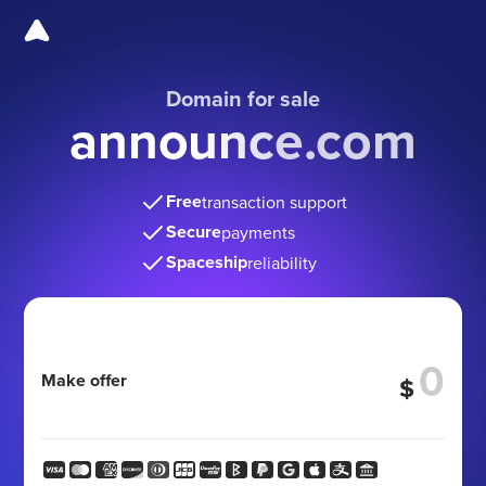
Domain for sale
announce.com
Free
transaction support
Secure
payments
Spaceship
reliability
Make offer
$