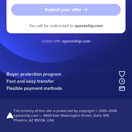
Submit your offer
You will be redirected to
spaceship.com
Listed with
spaceship.com
Buyer protection program
Fast and easy transfer
Flexible payment methods
The entirety of this site is protected by copyright © 2001–
2026
spaceship.com — 4600 East Washington Street, Suite 305,
Phoenix, AZ 85034, USA